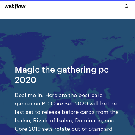
Magic the gathering pc
2020
Deal me in: Here are the best card
games on PC Core Set 2020 will be the
last set to release before cards from the
Ixalan, Rivals of Ixalan, Dominaria, and
Core 2019 sets rotate out of Standard