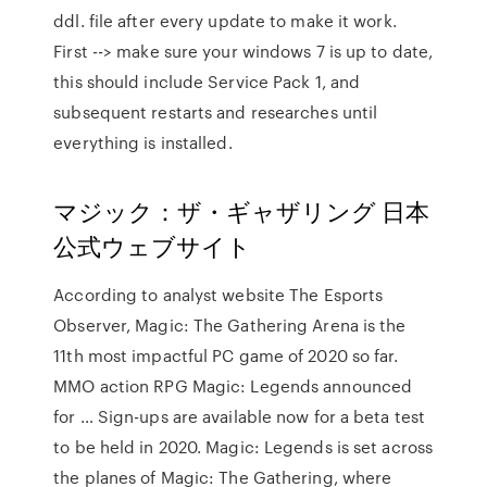
ddl. file after every update to make it work.
First --> make sure your windows 7 is up to date,
this should include Service Pack 1, and
subsequent restarts and researches until
everything is installed.
マジック：ザ・ギャザリング 日本
公式ウェブサイト
According to analyst website The Esports
Observer, Magic: The Gathering Arena is the
11th most impactful PC game of 2020 so far.
MMO action RPG Magic: Legends announced
for … Sign-ups are available now for a beta test
to be held in 2020. Magic: Legends is set across
the planes of Magic: The Gathering, where