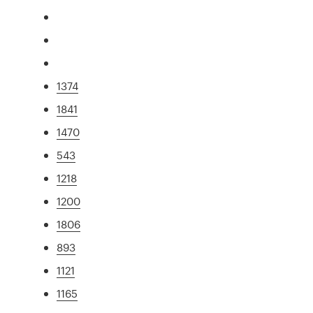
1374
1841
1470
543
1218
1200
1806
893
1121
1165