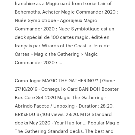
franchise as a Magic card from Ikoria: Lair of
Behemoths. Acheter Magic Commander 2020 :
Nuée Symbiotique - Agorajeux Magic
Commander 2020 : Nuée Symbiotique est un
deck spécial de 100 cartes magic, édité en
français par Wizards of the Coast. > Jeux de
Cartes > Magic the Gathering > Magic
Commander 2020 : …
Como Jogar MAGIC THE GATHERING!? | Game …
27/10/2019 · Consegui o Card BANIDO! | Booster
Box Core Set 2020 Magic The Gathering -
Abrindo Pacote / Unboxing - Duration: 28:20.
BRKsEDU 67,106 views. 28:20. MTG Standard
decks May 2020 - Your Hub for … Popular Magic
The Gathering Standard decks. The best and