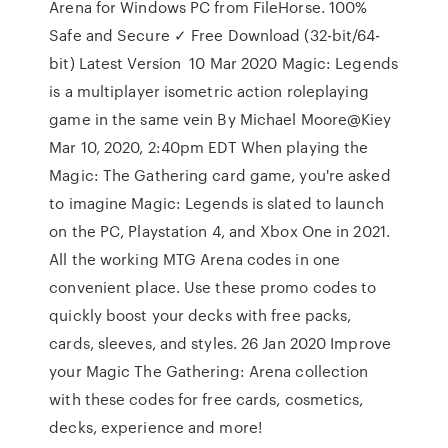
Arena for Windows PC from FileHorse. 100%
Safe and Secure ✓ Free Download (32-bit/64-
bit) Latest Version 10 Mar 2020 Magic: Legends
is a multiplayer isometric action roleplaying
game in the same vein By Michael Moore@Kiey
Mar 10, 2020, 2:40pm EDT When playing the
Magic: The Gathering card game, you're asked
to imagine Magic: Legends is slated to launch
on the PC, Playstation 4, and Xbox One in 2021.
All the working MTG Arena codes in one
convenient place. Use these promo codes to
quickly boost your decks with free packs,
cards, sleeves, and styles. 26 Jan 2020 Improve
your Magic The Gathering: Arena collection
with these codes for free cards, cosmetics,
decks, experience and more!