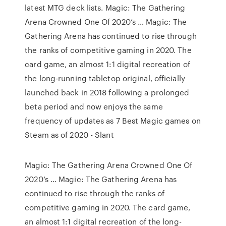
latest MTG deck lists. Magic: The Gathering
Arena Crowned One Of 2020’s … Magic: The
Gathering Arena has continued to rise through
the ranks of competitive gaming in 2020. The
card game, an almost 1:1 digital recreation of
the long-running tabletop original, officially
launched back in 2018 following a prolonged
beta period and now enjoys the same
frequency of updates as 7 Best Magic games on
Steam as of 2020 - Slant
Magic: The Gathering Arena Crowned One Of
2020’s … Magic: The Gathering Arena has
continued to rise through the ranks of
competitive gaming in 2020. The card game,
an almost 1:1 digital recreation of the long-