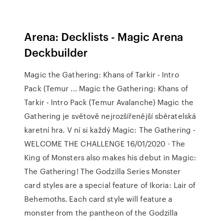
Arena: Decklists - Magic Arena
Deckbuilder
Magic the Gathering: Khans of Tarkir - Intro
Pack (Temur ... Magic the Gathering: Khans of
Tarkir - Intro Pack (Temur Avalanche) Magic the
Gathering je světově nejrozšířenější sběratelská
karetní hra. V ní si každý Magic: The Gathering -
WELCOME THE CHALLENGE 16/01/2020 · The
King of Monsters also makes his debut in Magic:
The Gathering! The Godzilla Series Monster
card styles are a special feature of Ikoria: Lair of
Behemoths. Each card style will feature a
monster from the pantheon of the Godzilla