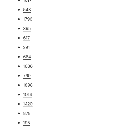
548
1796
395
617
291
664
1636
769
1898
1014
1420
878
195