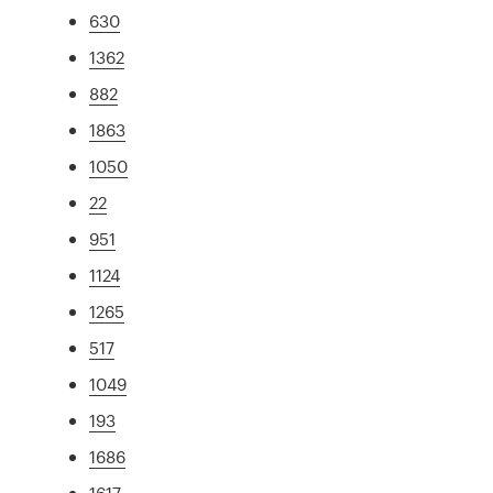
630
1362
882
1863
1050
22
951
1124
1265
517
1049
193
1686
1617