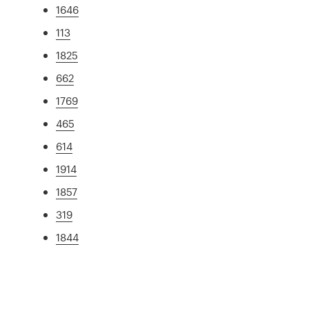
1646
113
1825
662
1769
465
614
1914
1857
319
1844