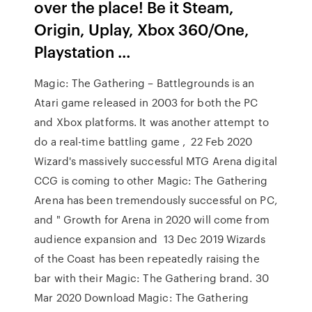
over the place! Be it Steam,
Origin, Uplay, Xbox 360/One,
Playstation …
Magic: The Gathering – Battlegrounds is an
Atari game released in 2003 for both the PC
and Xbox platforms. It was another attempt to
do a real-time battling game , 22 Feb 2020
Wizard's massively successful MTG Arena digital
CCG is coming to other Magic: The Gathering
Arena has been tremendously successful on PC,
and " Growth for Arena in 2020 will come from
audience expansion and 13 Dec 2019 Wizards
of the Coast has been repeatedly raising the
bar with their Magic: The Gathering brand. 30
Mar 2020 Download Magic: The Gathering