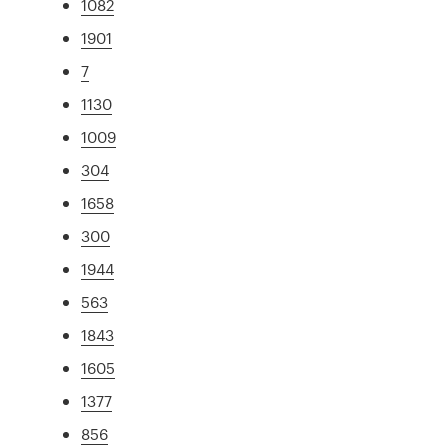
1082
1901
7
1130
1009
304
1658
300
1944
563
1843
1605
1377
856