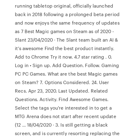
running tabletop original, officially launched
back in 2018 following a prolonged beta period
and now enjoys the same frequency of updates
as 7 Best Magic games on Steam as of 2020 -
Slant 23/04/2020 · The Slant team built an AI &
it’s awesome Find the best product instantly.
Add to Chrome Try it now. 4.7 star rating . 0.
Log in • Sign up. Add Question. Follow. Gaming
PC PC Games. What are the best Magic games
on Steam? 7. Options Considered. 24. User
Recs. Apr 23, 2020. Last Updated. Related
Questions. Activity. Find Awesome Games.
Select the tags you're interested in to get a
MTG Arena does not start after recent update
(12 … 18/04/2020 · 3. Is still getting a black
screen, and is currently resorting replacing the