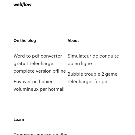
On the blog
About
Word to pdf converter
Simulateur de conduite
gratuit télécharger
pc en ligne
complete version offline
Bubble trouble 2 game
Envoyer un fichier
télécharger for pc
volumineux par hotmail
Learn
Comment mettre un film