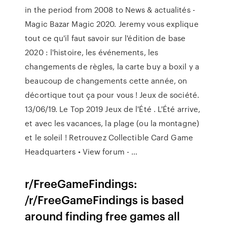
in the period from 2008 to News & actualités -
Magic Bazar Magic 2020. Jeremy vous explique
tout ce qu'il faut savoir sur l'édition de base
2020 : l'histoire, les événements, les
changements de règles, la carte buy a boxil y a
beaucoup de changements cette année, on
décortique tout ça pour vous ! Jeux de société.
13/06/19. Le Top 2019 Jeux de l'Été . L'Été arrive,
et avec les vacances, la plage (ou la montagne)
et le soleil ! Retrouvez Collectible Card Game
Headquarters • View forum - …
r/FreeGameFindings:
/r/FreeGameFindings is based
around finding free games all