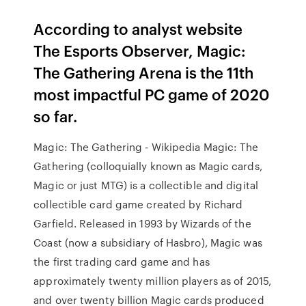
According to analyst website
The Esports Observer, Magic:
The Gathering Arena is the 11th
most impactful PC game of 2020
so far.
Magic: The Gathering - Wikipedia Magic: The
Gathering (colloquially known as Magic cards,
Magic or just MTG) is a collectible and digital
collectible card game created by Richard
Garfield. Released in 1993 by Wizards of the
Coast (now a subsidiary of Hasbro), Magic was
the first trading card game and has
approximately twenty million players as of 2015,
and over twenty billion Magic cards produced