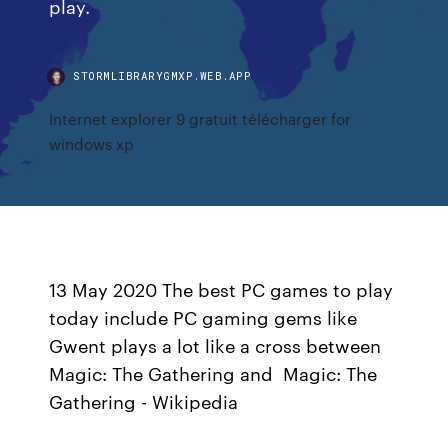
play.
STORMLIBRARYGMXP.WEB.APP
Internet explorer 9 gratuit télécharger for
windows xp
13 May 2020 The best PC games to play
today include PC gaming gems like
Gwent plays a lot like a cross between
Magic: The Gathering and Magic: The
Gathering - Wikipedia