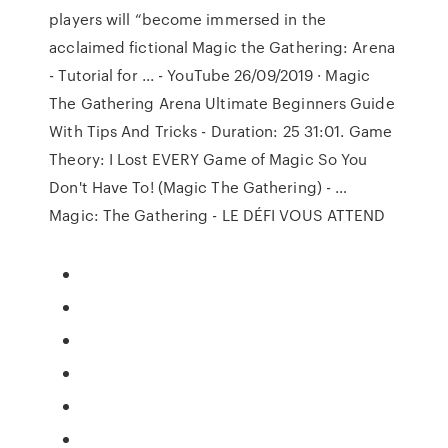
players will “become immersed in the
acclaimed fictional Magic the Gathering: Arena
- Tutorial for ... - YouTube 26/09/2019 · Magic
The Gathering Arena Ultimate Beginners Guide
With Tips And Tricks - Duration: 25 31:01. Game
Theory: I Lost EVERY Game of Magic So You
Don't Have To! (Magic The Gathering) - …
Magic: The Gathering - LE DÉFI VOUS ATTEND