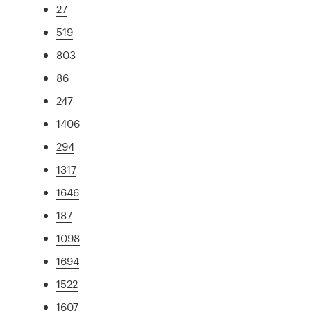
27
519
803
86
247
1406
294
1317
1646
187
1098
1694
1522
1607