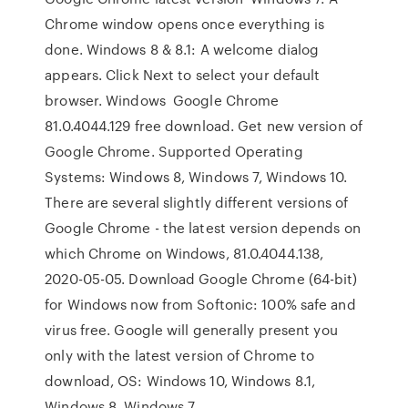
Chrome window opens once everything is
done. Windows 8 & 8.1: A welcome dialog
appears. Click Next to select your default
browser. Windows Google Chrome
81.0.4044.129 free download. Get new version of
Google Chrome. Supported Operating
Systems: Windows 8, Windows 7, Windows 10.
There are several slightly different versions of
Google Chrome - the latest version depends on
which Chrome on Windows, 81.0.4044.138,
2020-05-05. Download Google Chrome (64-bit)
for Windows now from Softonic: 100% safe and
virus free. Google will generally present you
only with the latest version of Chrome to
download, OS: Windows 10, Windows 8.1,
Windows 8, Windows 7