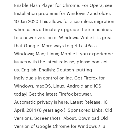
Enable Flash Player for Chrome. For Opera, see
Installation problems for Windows 7 and older.
10 Jan 2020 This allows for a seamless migration
when users ultimately upgrade their machines
to a newer version of Windows. While it is great
that Google More ways to get LastPass.
Windows; Mac; Linux; Mobile If you experience
issues with the latest release, please contact
us. English. English; Deutsch putting
individuals in control online. Get Firefox for
Windows, macOS, Linux, Android and iOS
today! Get the latest Firefox browser.
Automatic privacy is here. Latest Release. 16
April, 2014 (6 years ago ). Sponsored Links. Old
Versions; Screenshots; About. Download Old
Version of Google Chrome for Windows 7 6