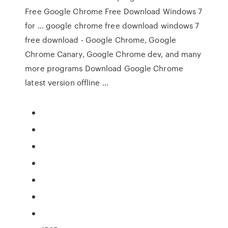
Free Google Chrome Free Download Windows 7
for … google chrome free download windows 7
free download - Google Chrome, Google
Chrome Canary, Google Chrome dev, and many
more programs Download Google Chrome
latest version offline …