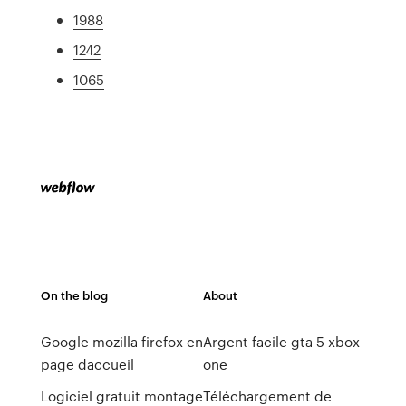
1988
1242
1065
On the blog
About
Google mozilla firefox en
Argent facile gta 5 xbox
page daccueil
one
Logiciel gratuit montage
Téléchargement de