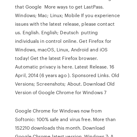
that Google More ways to get LastPass.
Windows; Mac; Linux; Mobile If you experience
issues with the latest release, please contact
us. English. English; Deutsch putting
individuals in control online. Get Firefox for
Windows, macOS, Linux, Android and iOS
today! Get the latest Firefox browser.
Automatic privacy is here. Latest Release. 16
April, 2014 (6 years ago ). Sponsored Links. Old
Versions; Screenshots; About. Download Old
Version of Google Chrome for Windows 7
Google Chrome for Windows now from
Softonic: 100% safe and virus free. More than
152210 downloads this month. Download
Google Chrome latest version Windows 7: A