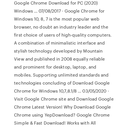
Google Chrome Download for PC (2020)
Windows … 07/08/2017 · Google Chrome for
Windows 10, 8, 7 is the most popular web
browser, no doubt an industry leader and the
first choice of users of high-quality computers.
A combination of minimalistic interface and
stylish technology developed by Mountain
View and published in 2008 equally reliable
and prominent for desktop, laptop, and
mobiles. Supporting unlimited standards and
technologies concluding of Download Google
Chrome for Windows 10,7,8.1/8 … 03/05/2020 ·
Visit Google Chrome site and Download Google
Chrome Latest Version! Why Download Google
Chrome using YepDownload? Google Chrome
Simple & Fast Download! Works with All