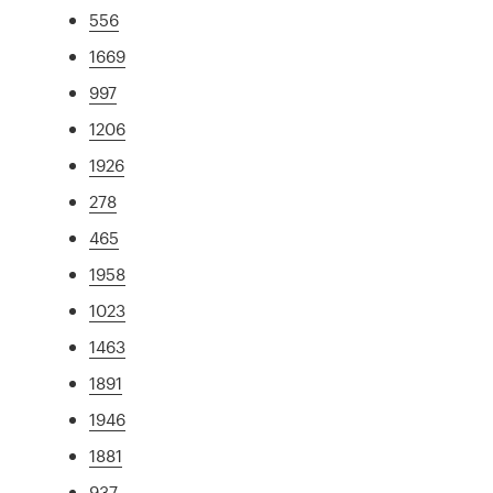
556
1669
997
1206
1926
278
465
1958
1023
1463
1891
1946
1881
937