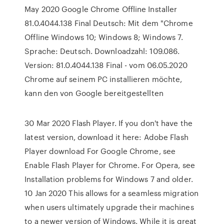
May 2020 Google Chrome Offline Installer
81.0.4044.138 Final Deutsch: Mit dem "Chrome
Offline Windows 10; Windows 8; Windows 7.
Sprache: Deutsch. Downloadzahl: 109.086.
Version: 81.0.4044.138 Final - vom 06.05.2020
Chrome auf seinem PC installieren möchte,
kann den von Google bereitgestellten
30 Mar 2020 Flash Player. If you don't have the
latest version, download it here: Adobe Flash
Player download For Google Chrome, see
Enable Flash Player for Chrome. For Opera, see
Installation problems for Windows 7 and older.
10 Jan 2020 This allows for a seamless migration
when users ultimately upgrade their machines
to a newer version of Windows. While it is great