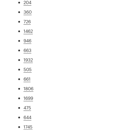
204
360
726
1462
946
663
1932
505
661
1806
1699
475
644
1745