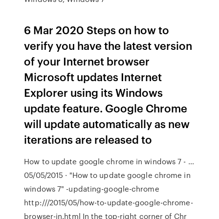
6 Mar 2020 Steps on how to
verify you have the latest version
of your Internet browser
Microsoft updates Internet
Explorer using its Windows
update feature. Google Chrome
will update automatically as new
iterations are released to
How to update google chrome in windows 7 - …
05/05/2015 · "How to update google chrome in
windows 7" -updating-google-chrome
http:///2015/05/how-to-update-google-chrome-
browser-in.html In the top-right corner of Chr