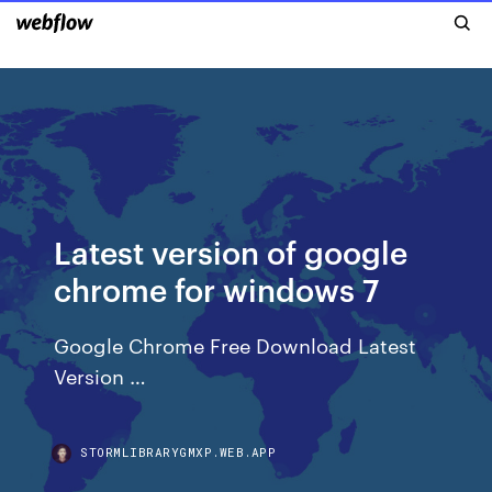
Latest version of google
chrome for windows 7
Google Chrome Free Download Latest
Version …
STORMLIBRARYGMXP.WEB.APP