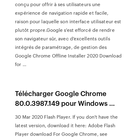
conçu pour offrir à ses utilisateurs une
expérience de navigation rapide et facile,
raison pour laquelle son interface utilisateur est
plutôt propre.Google s'est efforcé de rendre
son navigateur sûr, avec d'excellents outils
intégrés de paramétrage, de gestion des
Google Chrome Offline Installer 2020 Download
for …
Télécharger Google Chrome
80.0.3987.149 pour Windows ...
30 Mar 2020 Flash Player. If you don't have the
latest version, download it here: Adobe Flash
Player download For Google Chrome, see