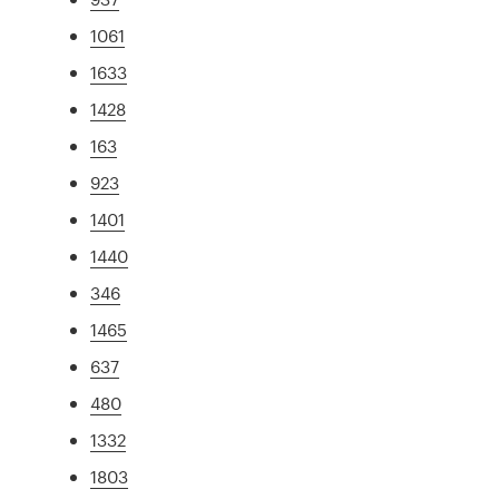
1061
1633
1428
163
923
1401
1440
346
1465
637
480
1332
1803