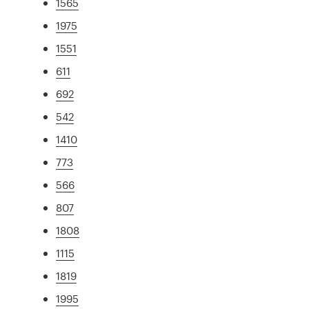
1565
1975
1551
611
692
542
1410
773
566
807
1808
1115
1819
1995