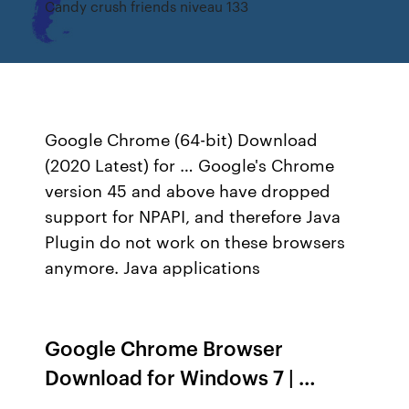
Candy crush friends niveau 133
Google Chrome (64-bit) Download
(2020 Latest) for … Google's Chrome
version 45 and above have dropped
support for NPAPI, and therefore Java
Plugin do not work on these browsers
anymore. Java applications
Google Chrome Browser
Download for Windows 7 | …