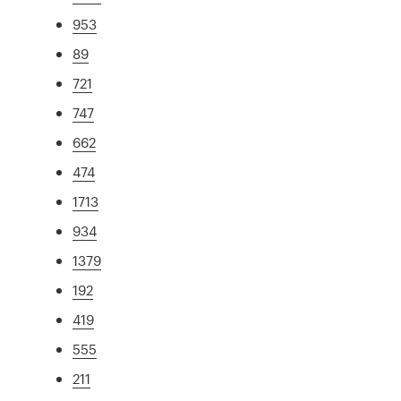
953
89
721
747
662
474
1713
934
1379
192
419
555
211