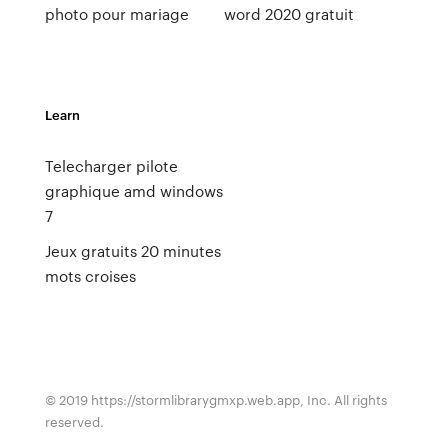
photo pour mariage
word 2020 gratuit
Learn
Telecharger pilote
graphique amd windows
7
Jeux gratuits 20 minutes
mots croises
© 2019 https://stormlibrarygmxp.web.app, Inc. All rights
reserved.