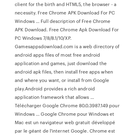
client for the birth and HTML5, the browser - a
necessity. Free Chrome APK Download For PC
Windows … Full description of Free Chrome
APK Download. Free Chrome Apk Download For
PC Windows 7/8/8.1/10/XP.
Gamesappsdownload.com is a web directory of
android apps files of most free android
application and games, just download the
android apk files, then install free apps when
and where you want, or install from Google
play.Android provides a rich android
application framework that allows …
Télécharger Google Chrome 80.0.3987.149 pour
Windows ... Google Chrome pour Windows et
Mac est un navigateur web gratuit développé
par le géant de l'internet Google. Chrome est