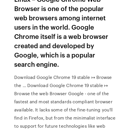
Browser is one of the popular
web browsers among internet
users in the world. Google
Chrome itself is a web browser
created and developed by
Google, which is a popular
search engine.
Download Google Chrome 19 stable ↦ Browse
the … Download Google Chrome 19 stable ↦
Browse the web Browser Google - one of the
fastest and most standards compliant browser
available. It lacks some of the fine-tuning you'll
find in Firefox, but from the minimalist interface
to support for future technologies like web