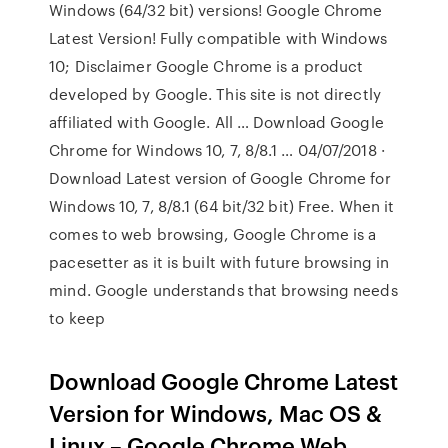
Windows (64/32 bit) versions! Google Chrome
Latest Version! Fully compatible with Windows
10; Disclaimer Google Chrome is a product
developed by Google. This site is not directly
affiliated with Google. All … Download Google
Chrome for Windows 10, 7, 8/8.1 … 04/07/2018 ·
Download Latest version of Google Chrome for
Windows 10, 7, 8/8.1 (64 bit/32 bit) Free. When it
comes to web browsing, Google Chrome is a
pacesetter as it is built with future browsing in
mind. Google understands that browsing needs
to keep
Download Google Chrome Latest
Version for Windows, Mac OS &
Linux – Google Chrome Web